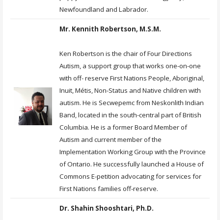
Newfoundland and Labrador.
Mr. Kennith Robertson, M.S.M.
Ken Robertson is the chair of Four Directions
Autism, a support group that works one-on-one
with off- reserve First Nations People, Aboriginal,
Inuit, Métis, Non-Status and Native children with
autism. He is Secwepemc from Neskonlith Indian
Band, located in the south-central part of British
Columbia. He is a former Board Member of
Autism and current member of the
Implementation Working Group with the Province
of Ontario. He successfully launched a House of
Commons E-petition advocating for services for
First Nations families off-reserve.
Dr. Shahin Shooshtari, Ph.D.