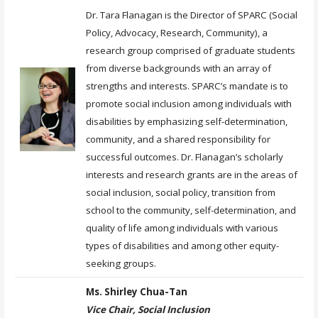
Dr. Tara Flanagan is the Director of SPARC (Social
Policy, Advocacy, Research, Community), a
research group comprised of graduate students
from diverse backgrounds with an array of
strengths and interests. SPARC’s mandate is to
promote social inclusion among individuals with
disabilities by emphasizing self-determination,
community, and a shared responsibility for
successful outcomes. Dr. Flanagan’s scholarly
interests and research grants are in the areas of
social inclusion, social policy, transition from
school to the community, self-determination, and
quality of life among individuals with various
types of disabilities and among other equity-
seeking groups.
Ms. Shirley Chua-Tan
Vice Chair, Social Inclusion