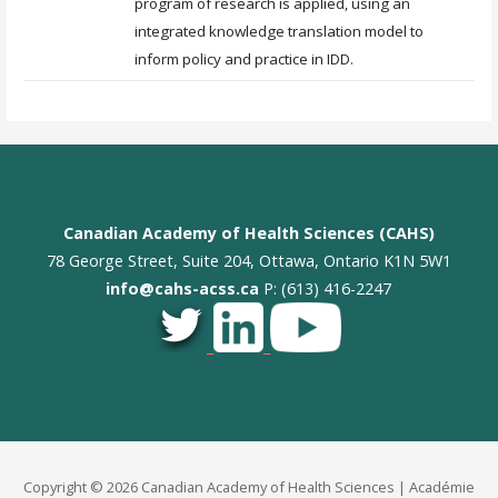
program of research is applied, using an
integrated knowledge translation model to
inform policy and practice in IDD.
Canadian Academy of Health Sciences (CAHS)
78 George Street, Suite 204, Ottawa, Ontario K1N 5W1
info@cahs-acss.ca
P: (613) 416-2247
_
_
Copyright © 2026 Canadian Academy of Health Sciences | Académie