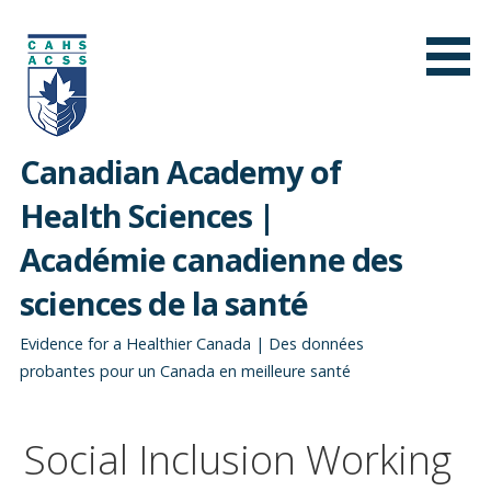
Skip
to
content
Canadian Academy of
Health Sciences |
Académie canadienne des
sciences de la santé
Evidence for a Healthier Canada | Des données
probantes pour un Canada en meilleure santé
Social Inclusion Working