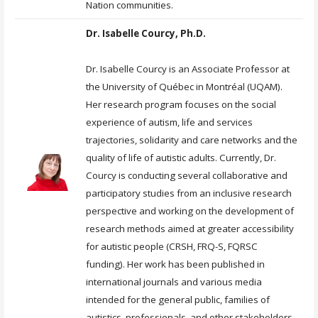
Nation communities.
Dr. Isabelle Courcy, Ph.D.
Dr. Isabelle Courcy is an Associate Professor at
the University of Québec in Montréal (UQAM).
Her research program focuses on the social
experience of autism, life and services
trajectories, solidarity and care networks and the
quality of life of autistic adults. Currently, Dr.
Courcy is conducting several collaborative and
participatory studies from an inclusive research
perspective and working on the development of
research methods aimed at greater accessibility
for autistic people (CRSH, FRQ-S, FQRSC
funding). Her work has been published in
international journals and various media
intended for the general public, families of
autistics, professionals, and other stakeholders.