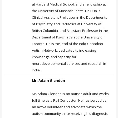
at Harvard Medical School, and a fellowship at
the University of Massachusetts. Dr. Dua is
Clinical Assistant Professor in the Departments
of Psychiatry and Pediatrics at University of
British Columbia, and Assistant Professor in the
Department of Psychiatry at the University of
Toronto. He is the lead of the Indo-Canadian
Autism Network, dedicated to increasing
knowledge and capacity for
neurodevelopmental services and research in
India.
Mr. Adam Glendon
Mr. Adam Glendon is an autistic adult and works
full-time as a Rail Conductor. He has served as
an active volunteer and advocate within the
autism community since receiving his diagnosis