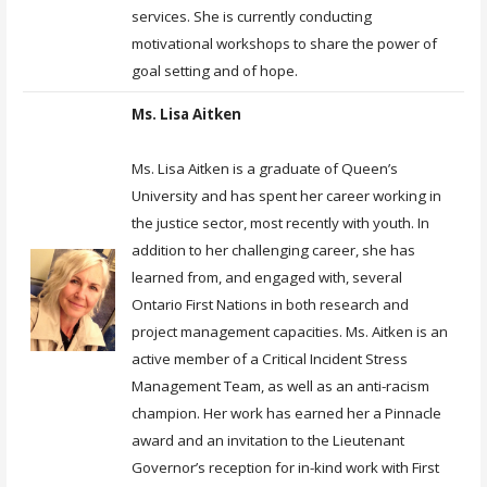
services. She is currently conducting
motivational workshops to share the power of
goal setting and of hope.
Ms. Lisa Aitken
Ms. Lisa Aitken is a graduate of Queen’s
University and has spent her career working in
the justice sector, most recently with youth. In
addition to her challenging career, she has
learned from, and engaged with, several
Ontario First Nations in both research and
project management capacities. Ms. Aitken is an
active member of a Critical Incident Stress
Management Team, as well as an anti-racism
champion. Her work has earned her a Pinnacle
award and an invitation to the Lieutenant
Governor’s reception for in-kind work with First