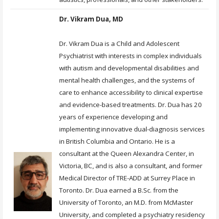
Dr. Vikram Dua, MD
Dr. Vikram Dua is a Child and Adolescent
Psychiatrist with interests in complex individuals
with autism and developmental disabilities and
mental health challenges, and the systems of
care to enhance accessibility to clinical expertise
and evidence-based treatments. Dr. Dua has 20
years of experience developing and
implementing innovative dual-diagnosis services
in British Columbia and Ontario. He is a
consultant at the Queen Alexandra Center, in
Victoria, BC, and is also a consultant, and former
Medical Director of TRE-ADD at Surrey Place in
Toronto. Dr. Dua earned a B.Sc. from the
University of Toronto, an M.D. from McMaster
University, and completed a psychiatry residency