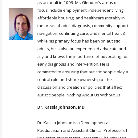
as an adult in 2009. Mr. Glendon’s areas of
focus include employment, independent living,
affordable housing, and healthcare (notably in
the areas of adult diagnosis, community support
navigation, continuing care, and mental health).
While his primary focus has been on autistic
adults, he is also an experienced advocate and
ally and knows the importance of advocating for
early diagnosis and intervention. He is
committed to ensuring that autistic people play a
central role and share ownership of the
discussion and creation of policies that affect
autistic people; Nothing About Us Without Us.
Dr. Kassia Johnson, MD
Dr. Kassia Johnson is a Developmental
Paediatrician and Assistant Clinical Professor of
Pediatrics at McMaster University. She provides