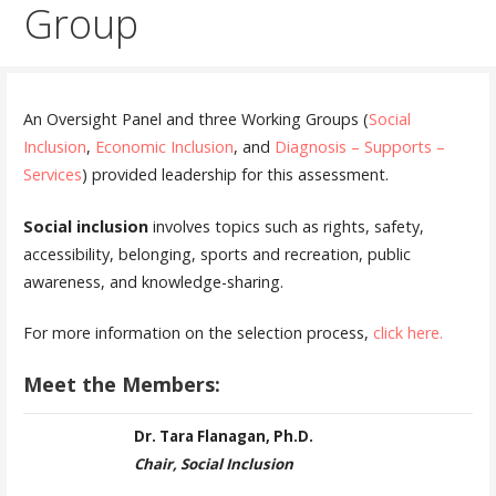
Group
An Oversight Panel and three Working Groups (
Social
Inclusion
,
Economic Inclusion
, and
Diagnosis – Supports –
Services
) provided leadership for this assessment.
Social inclusion
involves topics such as rights, safety,
accessibility, belonging, sports and recreation, public
awareness, and knowledge-sharing.
For more information on the selection process,
click here.
Meet the Members:
Dr. Tara Flanagan, Ph.D.
Chair, Social Inclusion