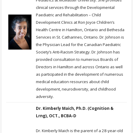
clinical services through the Developmental
Paediatric and Rehabilitation – Child
Development Clinics at Ron Joyce Children’s
Health Centre in Hamilton, Ontario and Bethesda
Services in St. Catharines, Ontario. Dr. Johnson is
the Physician Lead for the Canadian Paediatric
Society’s Anti-Racism Strategy. Dr. Johnson has
provided consultation to numerous Boards of
Directors in Hamilton and across Ontario as well
as participated in the development of numerous
medical education resources about child
development, neurodiversity, and childhood
adversity.
Dr. Kimberly Maich, Ph.D. (Cognition &
Lrng), OCT., BCBA-D
Dr. Kimberly Maich is the parent of a 28-year-old