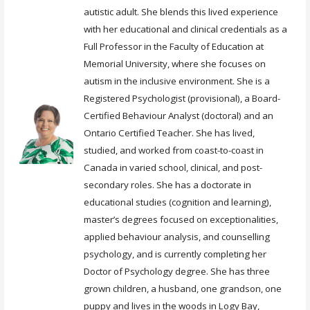
autistic adult. She blends this lived experience
with her educational and clinical credentials as a
Full Professor in the Faculty of Education at
Memorial University, where she focuses on
autism in the inclusive environment. She is a
Registered Psychologist (provisional), a Board-
Certified Behaviour Analyst (doctoral) and an
Ontario Certified Teacher. She has lived,
studied, and worked from coast-to-coast in
Canada in varied school, clinical, and post-
secondary roles. She has a doctorate in
educational studies (cognition and learning),
master’s degrees focused on exceptionalities,
applied behaviour analysis, and counselling
psychology, and is currently completing her
Doctor of Psychology degree. She has three
grown children, a husband, one grandson, one
puppy and lives in the woods in Logy Bay,