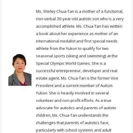
Ms. Shirley Chua-Tan is a mother of a functional,
non-verbal 30-year-old autistic son who is a very
accomplished athlete. Ms. Chua-Tan has written
a book about her experience as mother of an
international medalist and first special needs
athlete from the Yukon to qualify for two
seasonal sports (skiing and swimming) at the
Special Olympic World Games. She is a
successful entrepreneur, developer and real
estate agent. Ms. Chua-Tan is the former Vice
President and a current member of Autism
Yukon. She is heavily involved in several
volunteer and non-profit efforts. As a true
advocate for autistics and parents of autistic
children, Ms. Chua-Tan understands the
challenges that parents of autistics face,
particularly with school systems and adult