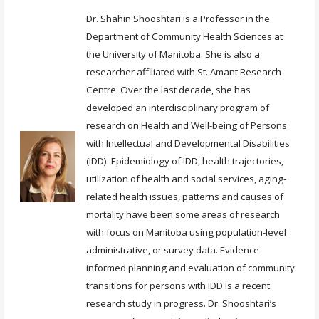
Dr. Shahin Shooshtari is a Professor in the
Department of Community Health Sciences at
the University of Manitoba. She is also a
researcher affiliated with St. Amant Research
Centre. Over the last decade, she has
developed an interdisciplinary program of
research on Health and Well-being of Persons
with Intellectual and Developmental Disabilities
(IDD). Epidemiology of IDD, health trajectories,
utilization of health and social services, aging-
related health issues, patterns and causes of
mortality have been some areas of research
with focus on Manitoba using population-level
administrative, or survey data. Evidence-
informed planning and evaluation of community
transitions for persons with IDD is a recent
research study in progress. Dr. Shooshtari’s