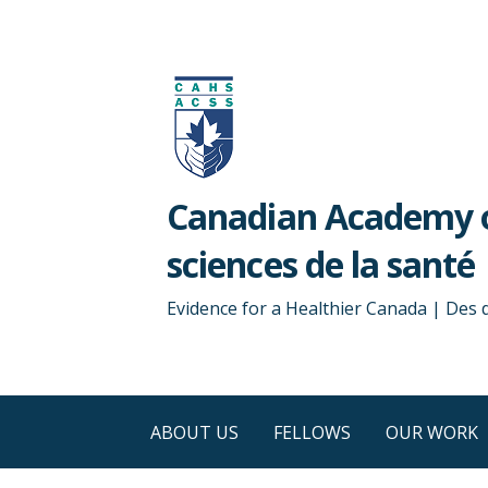
Skip
to
content
Canadian Academy o
sciences de la santé
Evidence for a Healthier Canada | Des
ABOUT US
FELLOWS
OUR WORK