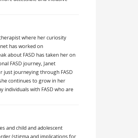
herapist where her curiosity
Janet has worked on
peak about FASD has taken her on
nal FASD journey, Janet
er just journeying through FASD
 she continues to grow in her
y individuals with FASD who are
es and child and adolescent
rder (stigma and implications for