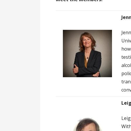
Jenn
Jenn
Univ
how 
test
alco
poli
tran
conv
Lei
Leig
With