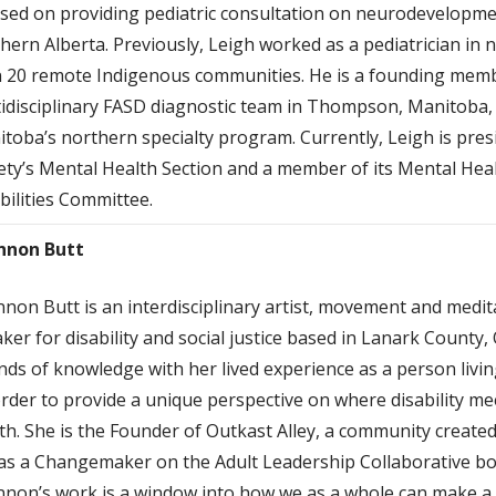
sed on providing pediatric consultation on neurodevelopm
hern Alberta. Previously, Leigh worked as a pediatrician i
 20 remote Indigenous communities. He is a founding membe
idisciplinary FASD diagnostic team in Thompson, Manitoba, 
toba’s northern specialty program. Currently, Leigh is pres
ety’s Mental Health Section and a member of its Mental He
bilities Committee.
nnon Butt
non Butt is an interdisciplinary artist, movement and meditat
ker for disability and social justice based in Lanark County,
nds of knowledge with her lived experience as a person livi
rder to provide a unique perspective on where disability me
th. She is the Founder of Outkast Alley, a community create
 as a Changemaker on the Adult Leadership Collaborative boa
non’s work is a window into how we as a whole can make a 