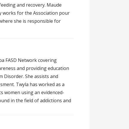
feeding and recovery. Maude
ly works for the Association pour
where she is responsible for
toba FASD Network covering
areness and providing education
m Disorder. She assists and
ssment. Twyla has worked as a
ts women using an evidenced-
nd in the field of addictions and