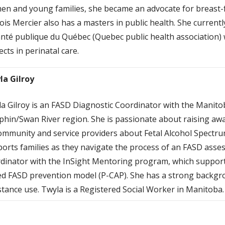
n and young families, she became an advocate for breast-
is Mercier also has a masters in public health. She current
anté publique du Québec (Quebec public health association) 
ects in perinatal care.
la Gilroy
a Gilroy is an FASD Diagnostic Coordinator with the Mani
hin/Swan River region. She is passionate about raising aw
ommunity and service providers about Fetal Alcohol Spectru
orts families as they navigate the process of an FASD asse
dinator with the InSight Mentoring program, which suppor
d FASD prevention model (P-CAP). She has a strong backgrou
tance use. Twyla is a Registered Social Worker in Manitoba.