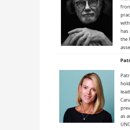
fron
prac
with
has 
the 
asse
Pat
Patr
hold
lead
Cana
prev
as a
UNOD