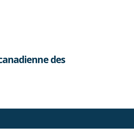
canadienne des