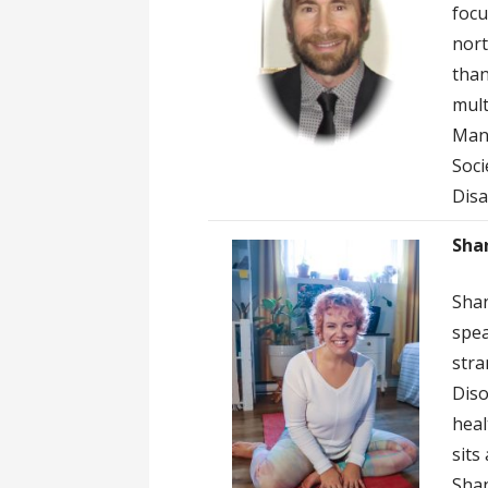
focu
nort
than
mult
Mani
Soci
Disa
Sha
Shan
spea
stra
Diso
heal
sits
Shan