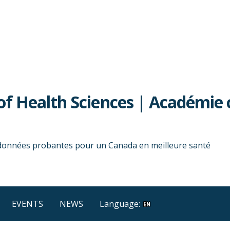
f Health Sciences | Académie 
 données probantes pour un Canada en meilleure santé
EVENTS
NEWS
Language: