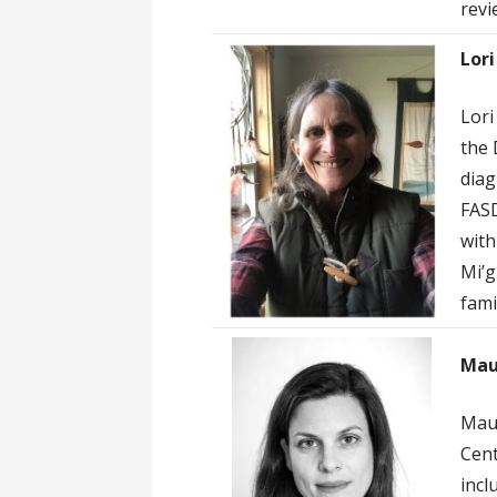
revi
Lori
Lori
the 
diag
FASD
with
Mi’g
fami
Mau
Maud
Cent
incl