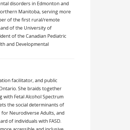
ental disorders in Edmonton and
n northern Manitoba, serving more
r of the first rural/remote
and of the University of
ident of the Canadian Pediatric
alth and Developmental
ion facilitator, and public
 Ontario. She braids together
ng with Fetal Alcohol Spectrum
ets the social determinants of
d for Neurodiverse Adults, and
rd of individuals with FASD.
more accessible and inclusive