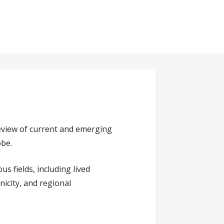
eview of current and emerging
obe.
s fields, including lived
nicity, and regional