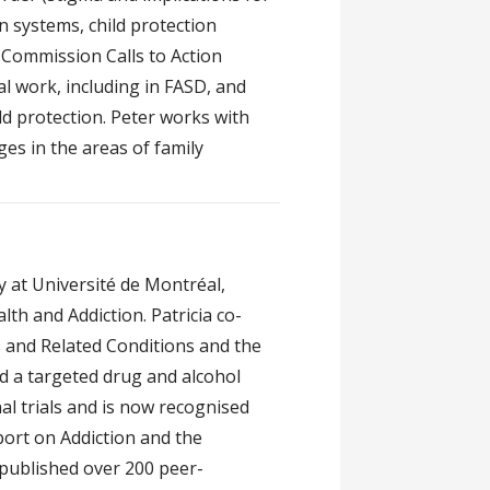
on systems, child protection
 Commission Calls to Action
ial work, including in FASD, and
d protection. Peter works with
ges in the areas of family
y at Université de Montréal,
th and Addiction. Patricia co-
 and Related Conditions and the
 a targeted drug and alcohol
l trials and is now recognised
ort on Addiction and the
published over 200 peer-