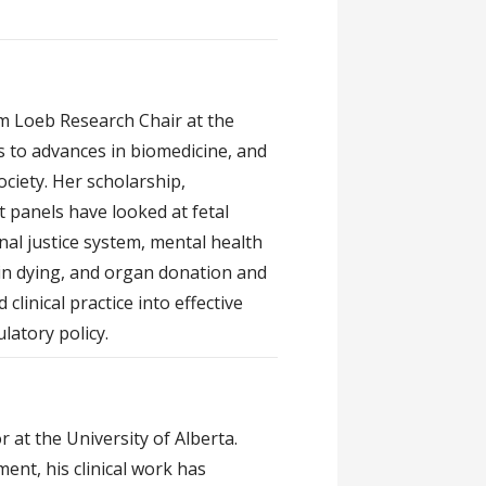
am Loeb Research Chair at the
s to advances in biomedicine, and
ciety. Her scholarship,
 panels have looked at fetal
al justice system, mental health
 in dying, and organ donation and
clinical practice into effective
latory policy.
r at the University of Alberta.
nt, his clinical work has