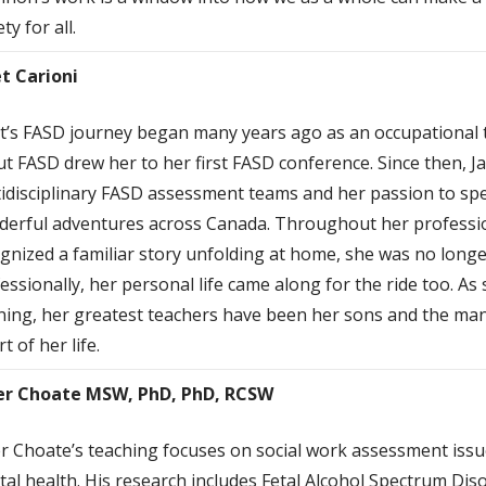
ty for all.
t Carioni
t’s FASD journey began many years ago as an occupational t
t FASD drew her to her first FASD conference. Since then, 
idisciplinary FASD assessment teams and her passion to s
erful adventures across Canada. Throughout her professio
gnized a familiar story unfolding at home, she was no long
essionally, her personal life came along for the ride too. As
ning, her greatest teachers have been her sons and the man
rt of her life.
er Choate MSW, PhD, PhD, RCSW
r Choate’s teaching focuses on social work assessment issu
al health. His research includes Fetal Alcohol Spectrum Diso