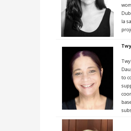
wome
Dubo
la s
proj
Twy
Twyl
Daup
to c
supp
coor
base
subs