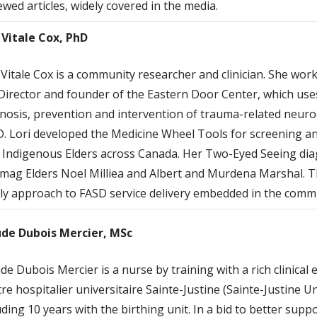
ewed articles, widely covered in the media.
 Vitale Cox, PhD
 Vitale Cox is a community researcher and clinician. She work
Director and founder of the Eastern Door Center, which us
nosis, prevention and intervention of trauma-related neur
. Lori developed the Medicine Wheel Tools for screening an
 Indigenous Elders across Canada. Her Two-Eyed Seeing diag
mag Elders Noel Milliea and Albert and Murdena Marshal. Thi
ly approach to FASD service delivery embedded in the comm
de Dubois Mercier, MSc
e Dubois Mercier is a nurse by training with a rich clinical
re hospitalier universitaire Sainte-Justine (Sainte-Justine Un
uding 10 years with the birthing unit. In a bid to better sup