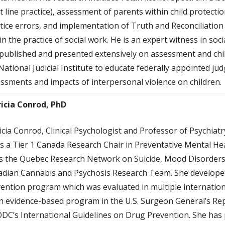
t line practice), assessment of parents within child protecti
tice errors, and implementation of Truth and Reconciliation
in the practice of social work. He is an expert witness in soc
published and presented extensively on assessment and chil
National Judicial Institute to educate federally appointed jud
ssments and impacts of interpersonal violence on children.
ricia Conrod, PhD
icia Conrod, Clinical Psychologist and Professor of Psychiatr
s a Tier 1 Canada Research Chair in Preventative Mental Heal
s the Quebec Research Network on Suicide, Mood Disorders
dian Cannabis and Psychosis Research Team. She developed
ention program which was evaluated in multiple internationa
n evidence-based program in the U.S. Surgeon General’s Rep
C’s International Guidelines on Drug Prevention. She has 