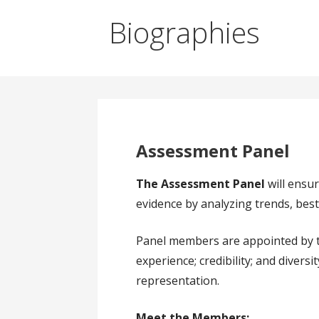
Biographies
Assessment Panel
The Assessment Panel
will ensu
evidence by analyzing trends, best
Panel members are appointed by the 
experience; credibility; and divers
representation.
Meet the Members: