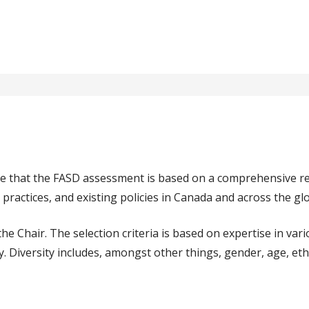
re that the FASD assessment is based on a comprehensive r
 practices, and existing policies in Canada and across the gl
Chair. The selection criteria is based on expertise in variou
ity. Diversity includes, amongst other things, gender, age, eth