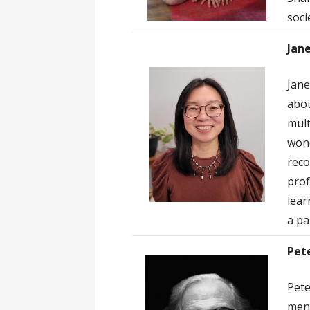
socie
Jane
Jane
abou
mult
wond
reco
prof
lear
a pa
Pet
Pete
ment