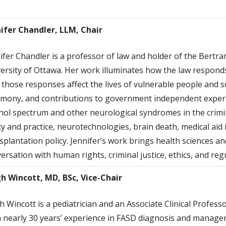
ifer Chandler, LLM, Chair
ifer Chandler is a professor of law and holder of the Bertr
ersity of Ottawa. Her work illuminates how the law respond
those responses affect the lives of vulnerable people and so
imony, and contributions to government independent expert
hol spectrum and other neurological syndromes in the crimin
cy and practice, neurotechnologies, brain death, medical aid
splantation policy. Jennifer’s work brings health sciences and 
ersation with human rights, criminal justice, ethics, and regu
gh Wincot
t, MD, BSc, Vice-Chair
h Wincott is a pediatrician and an Associate Clinical Professo
 nearly 30 years’ experience in FASD diagnosis and manageme