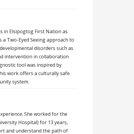
s in Elsipogtog First Nation as
es a Two-Eyed Seeing approach to
odevelopmental disorders such as
d intervention in collaboration
nostic tool was inspired by
s work offers a culturally safe
unity system.
 experience. She worked for the
iversity Hospital) for 13 years,
port and understand the path of