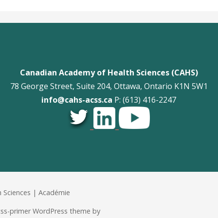
Canadian Academy of Health Sciences (CAHS)
78 George Street, Suite 204, Ottawa, Ontario K1N 5W1
info@cahs-acss.ca
P: (613) 416-2247
_
_
 Sciences | Académie
acss-primer WordPress theme by