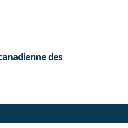
canadienne des