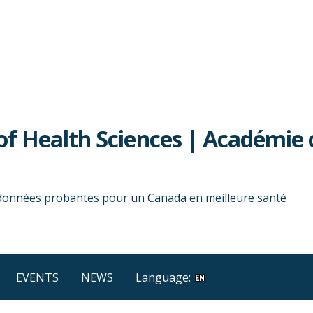
f Health Sciences | Académie 
 données probantes pour un Canada en meilleure santé
EVENTS
NEWS
Language: