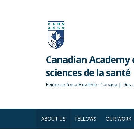
Skip
to
content
Canadian Academy o
sciences de la santé
Evidence for a Healthier Canada | Des
ABOUT US
FELLOWS
OUR WORK