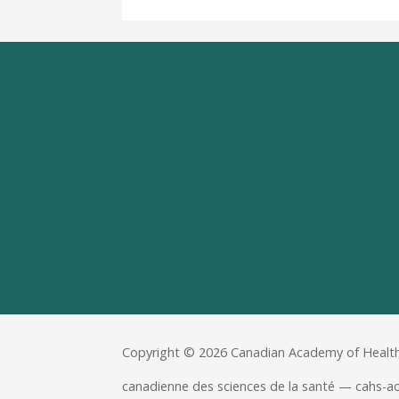
Copyright © 2026 Canadian Academy of Health
canadienne des sciences de la santé — cahs-