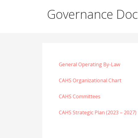
Governance Do
General Operating By-Law
CAHS Organizational Chart
CAHS Committees
CAHS Strategic Plan (2023 – 2027)