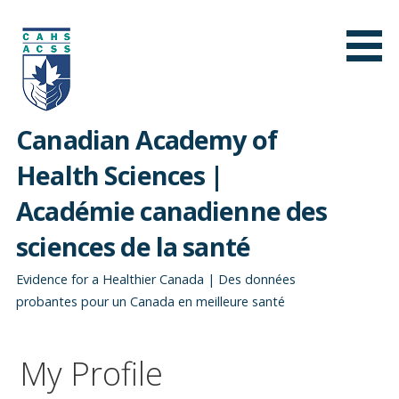
Skip
to
content
Canadian Academy of
Health Sciences |
Académie canadienne des
sciences de la santé
Evidence for a Healthier Canada | Des données
probantes pour un Canada en meilleure santé
My Profile