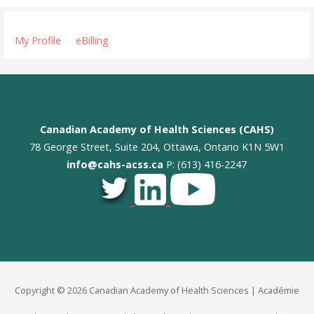
My Profile
eBilling
Canadian Academy of Health Sciences (CAHS)
78 George Street, Suite 204, Ottawa, Ontario K1N 5W1
info@cahs-acss.ca
P: (613) 416-2247
_
_
Copyright © 2026 Canadian Academy of Health Sciences | Académie