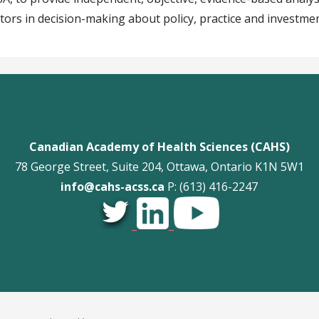
tors in decision-making about policy, practice and investmen
Canadian Academy of Health Sciences (CAHS)
78 George Street, Suite 204, Ottawa, Ontario K1N 5W1
info@cahs-acss.ca
P: (613) 416-2247
_
_