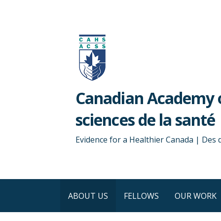
Skip
to
content
Canadian Academy o
sciences de la santé
Evidence for a Healthier Canada | Des
ABOUT US
FELLOWS
OUR WORK