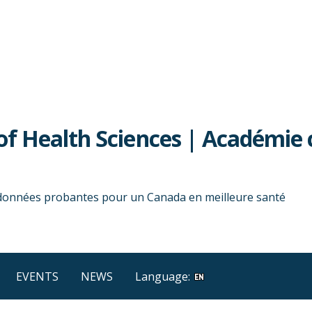
f Health Sciences | Académie 
 données probantes pour un Canada en meilleure santé
EVENTS
NEWS
Language: