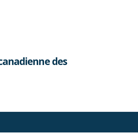
canadienne des