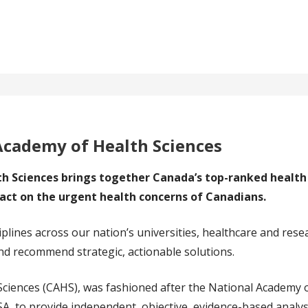
Academy of Health Sciences
 Sciences brings together Canada’s top-ranked health 
act on the urgent health concerns of Canadians.
iplines across our nation’s universities, healthcare and rese
d recommend strategic, actionable solutions.
ciences (CAHS), was fashioned after the National Academy 
USA, to provide independent, objective, evidence-based analy