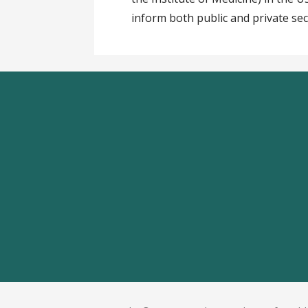
inform both public and private sec