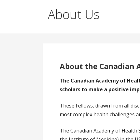
About Us
About the Canadian 
The Canadian Academy of Health
scholars to make a positive imp
These Fellows, drawn from all disc
most complex health challenges an
The Canadian Academy of Health S
the Institute of Medicine) in the 