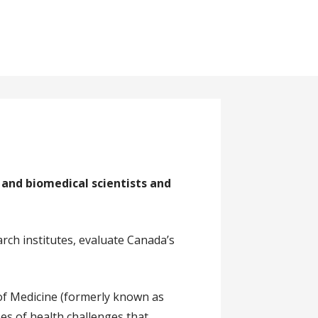
and biomedical scientists and
arch institutes, evaluate Canada’s
of Medicine (formerly known as
ses of health challenges that