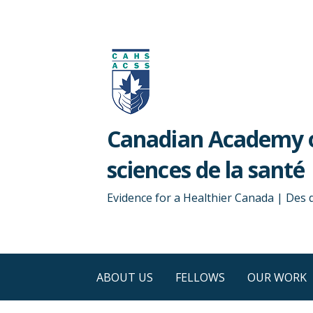
Skip
to
content
Canadian Academy o
sciences de la santé
Evidence for a Healthier Canada | Des
ABOUT US
FELLOWS
OUR WORK