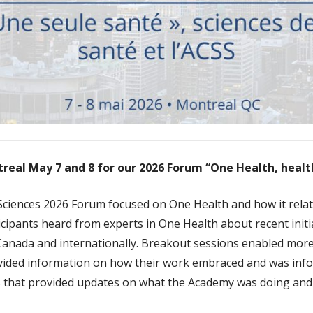
treal May 7 and 8 for our 2026 Forum “One Health, heal
ciences 2026 Forum focused on One Health and how it relat
cipants heard from experts in One Health about recent init
 Canada and internationally. Breakout sessions enabled mor
ided information on how their work embraced and was inf
ns that provided updates on what the Academy was doing and