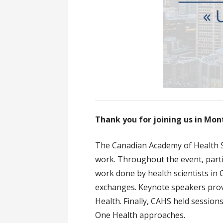
Thank you for joining us in Mon
The Canadian Academy of Health S
work. Throughout the event, parti
work done by health scientists in
exchanges. Keynote speakers prov
Health. Finally, CAHS held sessio
One Health approaches.