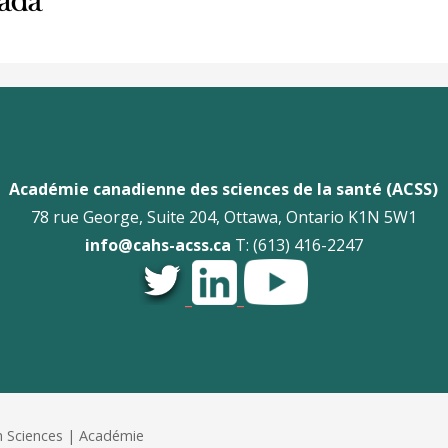
Académie canadienne des sciences de la santé (ACSS)
78 rue George, Suite 204, Ottawa, Ontario K1N 5W1
info@cahs-acss.ca
T: (613) 416-2247
_
_
 Sciences | Académie