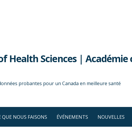
f Health Sciences | Académie 
 données probantes pour un Canada en meilleure santé
E QUE NOUS FAISONS
ÉVÉNEMENTS
NOUVELLES