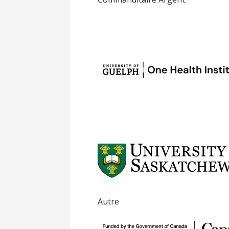
Autre