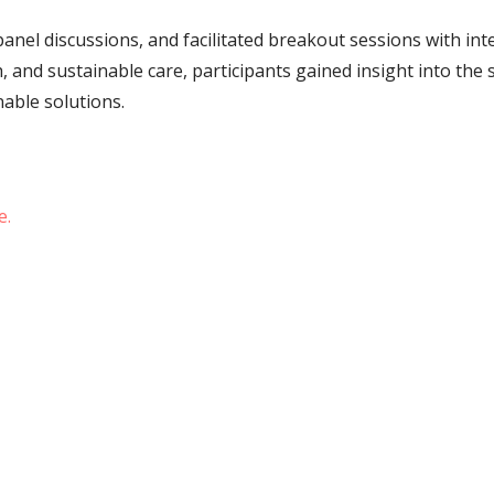
nel discussions, and facilitated breakout sessions with inte
h, and sustainable care, participants gained insight into the
nable solutions.
e.