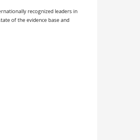
rnationally recognized leaders in
 state of the evidence base and