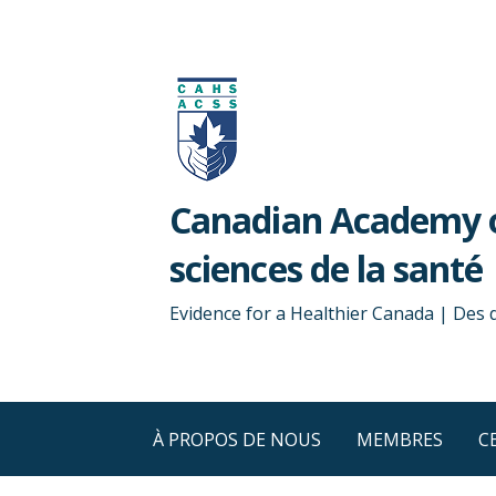
Passer
au
contenu
Canadian Academy o
sciences de la santé
Evidence for a Healthier Canada | Des
À PROPOS DE NOUS
MEMBRES
C