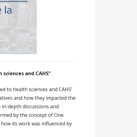
th sciences and CAHS”
ed to health sciences and CAHS’
iatives and how they impacted the
e in-depth discussions and
ormed by the concept of One
 how its work was influenced by