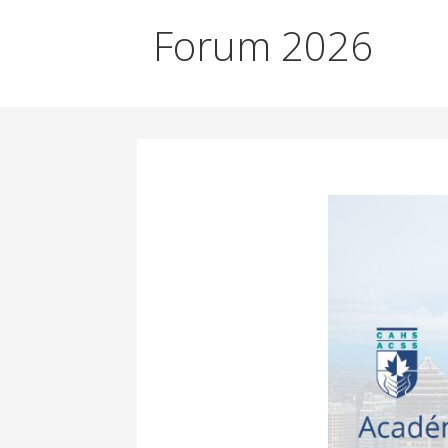
Forum 2026