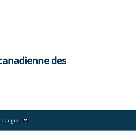
canadienne des
Langue :