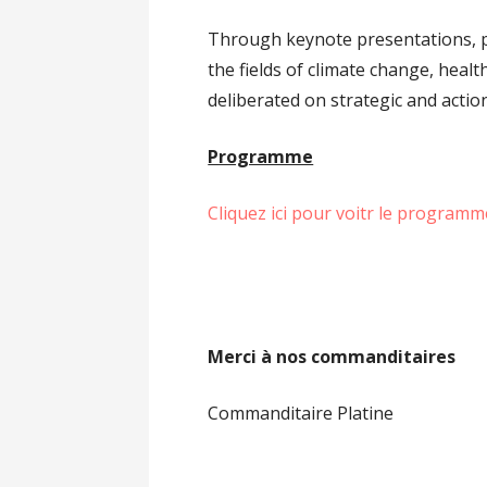
Through keynote presentations, pa
the fields of climate change, healt
deliberated on strategic and actio
Programme
Cliquez ici pour voitr le programm
Merci à nos commanditaires
Commanditaire Platine