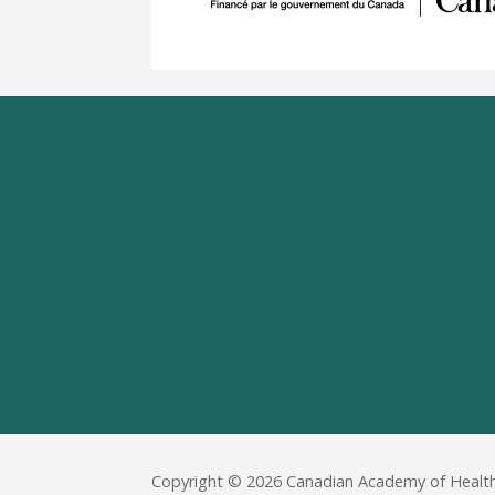
Copyright © 2026 Canadian Academy of Health