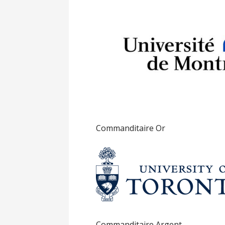
Commanditaire Or
Commanditaire Argent