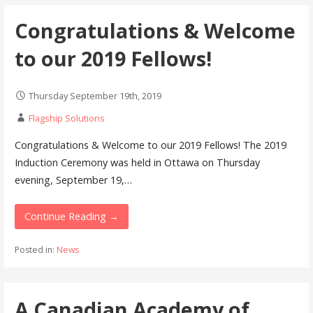
Congratulations & Welcome
to our 2019 Fellows!
Thursday September 19th, 2019
Flagship Solutions
Congratulations & Welcome to our 2019 Fellows! The 2019
Induction Ceremony was held in Ottawa on Thursday
evening, September 19,…
Continue Reading →
Posted in:
News
A Canadian Academy of