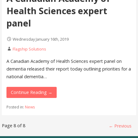
Health Sciences expert
panel
Wednesday January 16th, 2019
Flagship Solutions
A Canadian Academy of Health Sciences expert panel on
dementia released their report today outlining priorities for a
national dementia…
Continue Reading →
Posted in:
News
Post
Page 8 of 8
← Previous