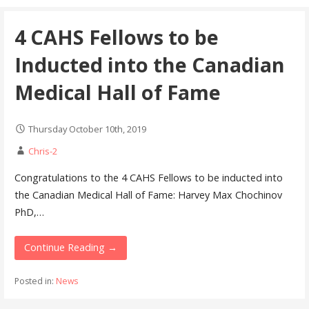
4 CAHS Fellows to be
Inducted into the Canadian
Medical Hall of Fame
Thursday October 10th, 2019
Chris-2
Congratulations to the 4 CAHS Fellows to be inducted into
the Canadian Medical Hall of Fame: Harvey Max Chochinov
PhD,…
Continue Reading →
Posted in:
News