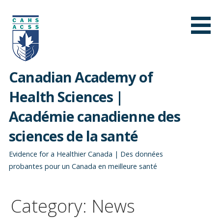
Skip
to
content
Canadian Academy of
Health Sciences |
Académie canadienne des
sciences de la santé
Evidence for a Healthier Canada | Des données
probantes pour un Canada en meilleure santé
Category: News