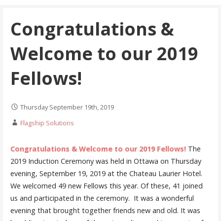
Congratulations &
Welcome to our 2019
Fellows!
Thursday September 19th, 2019
Flagship Solutions
Congratulations & Welcome to our 2019 Fellows!
The
2019 Induction Ceremony was held in Ottawa on Thursday
evening, September 19, 2019 at the Chateau Laurier Hotel.
We welcomed 49 new Fellows this year. Of these, 41 joined
us and participated in the ceremony. It was a wonderful
evening that brought together friends new and old. It was