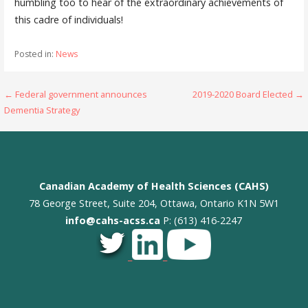
humbling too to hear of the extraordinary achievements of
this cadre of individuals!
Posted in:
News
Post
← Federal government announces
2019-2020 Board Elected →
Dementia Strategy
navigation
Canadian Academy of Health Sciences (CAHS)
78 George Street, Suite 204, Ottawa, Ontario K1N 5W1
info@cahs-acss.ca
P: (613) 416-2247
_
_