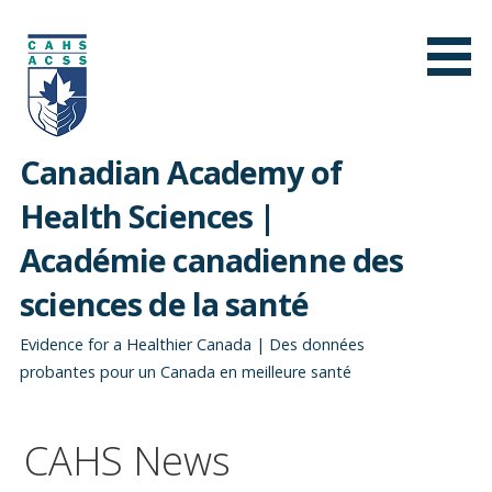
Skip
to
content
Canadian Academy of
Health Sciences |
Académie canadienne des
sciences de la santé
Evidence for a Healthier Canada | Des données
probantes pour un Canada en meilleure santé
CAHS News