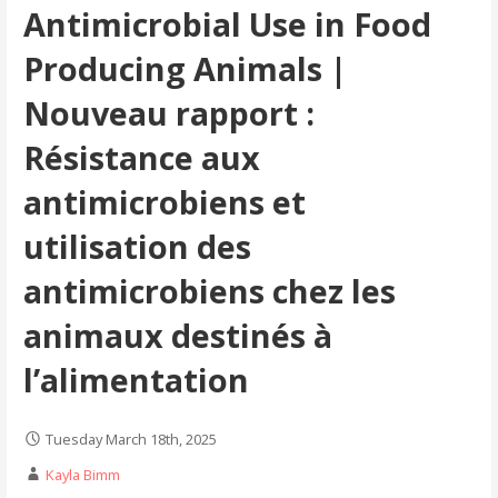
Antimicrobial Use in Food
Producing Animals |
Nouveau rapport :
Résistance aux
antimicrobiens et
utilisation des
antimicrobiens chez les
animaux destinés à
l’alimentation
Tuesday March 18th, 2025
Kayla Bimm