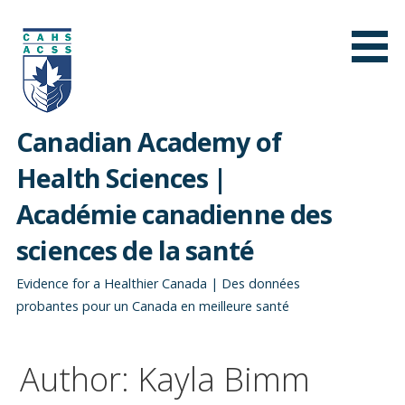
Skip
to
content
Canadian Academy of
Health Sciences |
Académie canadienne des
sciences de la santé
Evidence for a Healthier Canada | Des données
probantes pour un Canada en meilleure santé
Author: Kayla Bimm