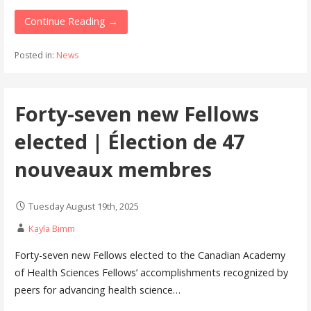
Continue Reading →
Posted in:
News
Forty-seven new Fellows
elected | Élection de 47
nouveaux membres
Tuesday August 19th, 2025
Kayla Bimm
Forty-seven new Fellows elected to the Canadian Academy
of Health Sciences Fellows’ accomplishments recognized by
peers for advancing health science…