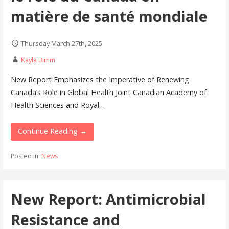
matière de santé mondiale
Thursday March 27th, 2025
Kayla Bimm
New Report Emphasizes the Imperative of Renewing
Canada’s Role in Global Health Joint Canadian Academy of
Health Sciences and Royal…
Continue Reading →
Posted in:
News
New Report: Antimicrobial
Resistance and