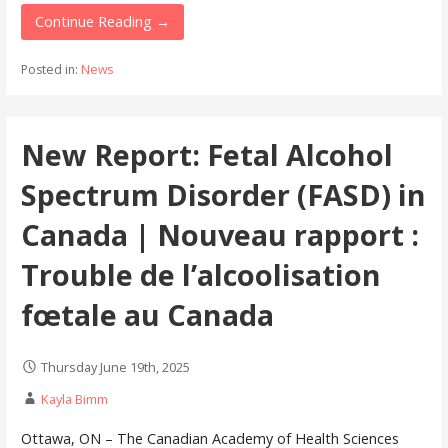
Continue Reading →
Posted in:
News
New Report: Fetal Alcohol
Spectrum Disorder (FASD) in
Canada | Nouveau rapport :
Trouble de l’alcoolisation
fœtale au Canada
Thursday June 19th, 2025
Kayla Bimm
Ottawa, ON – The Canadian Academy of Health Sciences