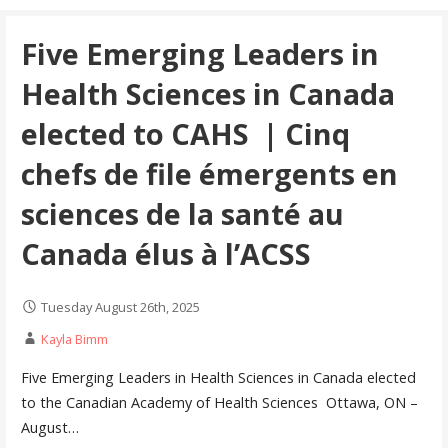
Five Emerging Leaders in
Health Sciences in Canada
elected to CAHS | Cinq
chefs de file émergents en
sciences de la santé au
Canada élus à l’ACSS
Tuesday August 26th, 2025
Kayla Bimm
Five Emerging Leaders in Health Sciences in Canada elected
to the Canadian Academy of Health Sciences Ottawa, ON –
August…