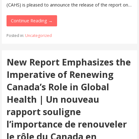
(CAHS) is pleased to announce the release of the report on…
Continue Reading →
Posted in:
Uncategorized
New Report Emphasizes the
Imperative of Renewing
Canada’s Role in Global
Health | Un nouveau
rapport souligne
l’importance de renouveler
le rôle du Canada en