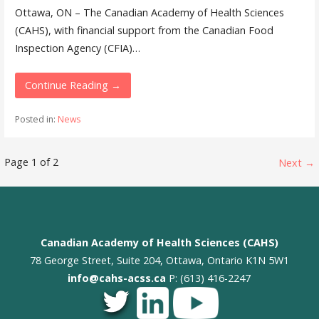
Ottawa, ON – The Canadian Academy of Health Sciences
(CAHS), with financial support from the Canadian Food
Inspection Agency (CFIA)…
Continue Reading →
Posted in:
News
Post
Page 1 of 2
Next →
navigation
Canadian Academy of Health Sciences (CAHS)
78 George Street, Suite 204, Ottawa, Ontario K1N 5W1
info@cahs-acss.ca
P: (613) 416-2247
_
_