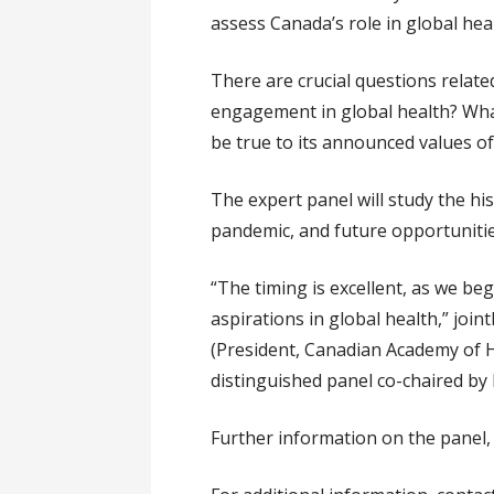
assess Canada’s role in global hea
There are crucial questions relat
engagement in global health? Wha
be true to its announced values of
The expert panel will study the h
pandemic, and future opportunities
“The timing is excellent, as we b
aspirations in global health,” join
(President, Canadian Academy of H
distinguished panel co-chaired by 
Further information on the panel, 