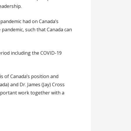
leadership.
he pandemic had on Canada’s
e pandemic, such that Canada can
eriod including the COVID-19
is of Canada’s position and
nada) and Dr. James (Jay) Cross
mportant work together with a