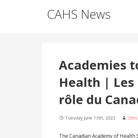
CAHS News
Academies to
Health | Les
rôle du Cana
Tuesday June 13th, 2023
Chris
The Canadian Academy of Health Sc