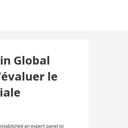
in Global
évaluer le
iale
stablished an expert panel to