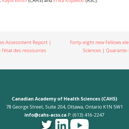
t
Kayla Bimm
(CAHS) and
Erika Kujawski
(RSC).
es Assessment Report |
Forty-eight new Fellows el
 l’état des ressources
Sciences | Quarante-
Canadian Academy of Health Sciences (CAHS)
78 George Street, Suite 204, Ottawa, Ontario K1N 5W1
info@cahs-acss.ca
P: (613) 416-2247