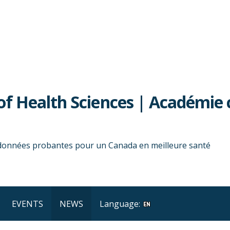
f Health Sciences | Académie 
 données probantes pour un Canada en meilleure santé
EVENTS
NEWS
Language: