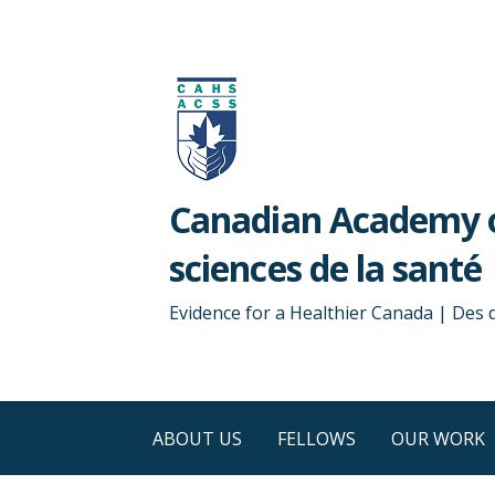
Skip
to
content
Canadian Academy o
sciences de la santé
Evidence for a Healthier Canada | Des
ABOUT US
FELLOWS
OUR WORK