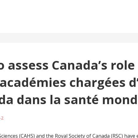
 assess Canada’s role 
 académies chargées d’
da dans la santé mond
-2
iences (CAHS) and the Royal Society of Canada (RSC) have e