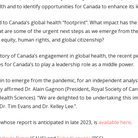
lth and to identify opportunities for Canada to enhance its 
ed to Canada’s global health “footprint”: What impact has t
t are some of the urgent next steps as we emerge from th
 equity, human rights, and global citizenship?
istory of Canada’s engagement in global health, the recent p
 for Canada’s to play a leadership role as a middle power.
egin to emerge from the pandemic, for an independent analys
tly affirmed Dr. Alain Gagnon (President, Royal Society of Ca
ealth Sciences). “We are delighted to be undertaking this i
Dr. Tim Evans and Dr. Kelley Lee.”.
whose report is anticipated in late 2023, is
available here
.