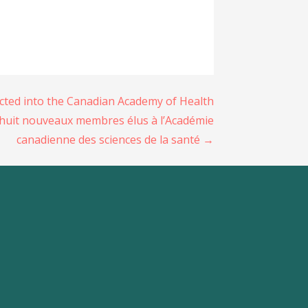
ected into the Canadian Academy of Health
huit nouveaux membres élus à l’Académie
canadienne des sciences de la santé →