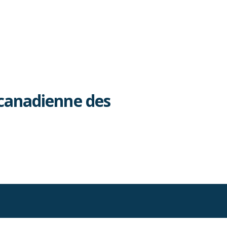
canadienne des